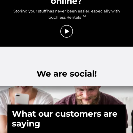
online?
Storing your stuff has never been easier, especially with
TM
Touchless Rentals
We are social!
What our customers are
saying