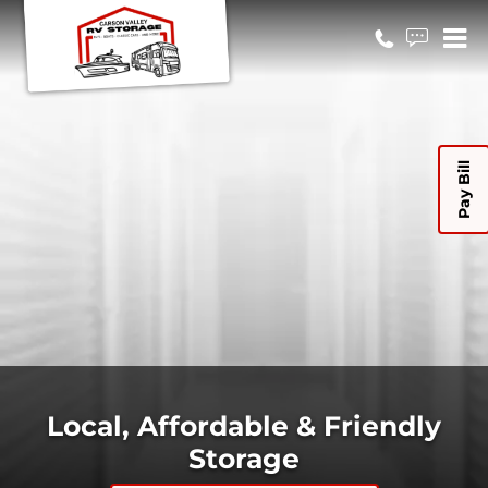
Pay Bill
Local, Affordable & Friendly
Storage