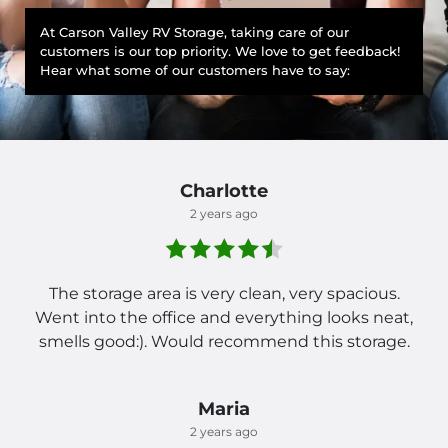
At Carson Valley RV Storage, taking care of our
customers is our top priority. We love to get feedback!
Hear what some of our customers have to say:
Charlotte
2 years ago
The storage area is very clean, very spacious.
Went into the office and everything looks neat,
smells good:). Would recommend this storage.
Maria
2 years ago