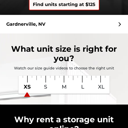
Find units starting at $125
Gardnerville, NV
What
unit size
is right for
you?
Watch our size guide videos to choose the right unit
XS
S
M
L
XL
Why rent a storage unit