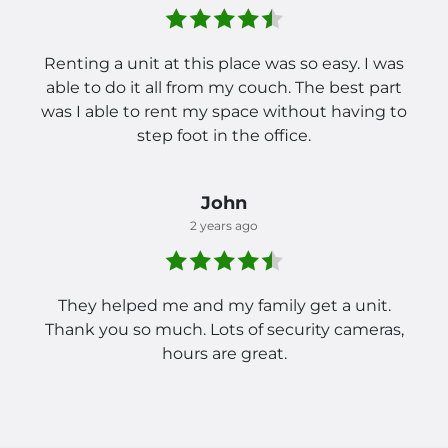
Renting a unit at this place was so easy. I was
able to do it all from my couch. The best part
was I able to rent my space without having to
step foot in the office.
John
2 years ago
They helped me and my family get a unit.
Thank you so much. Lots of security cameras,
hours are great.